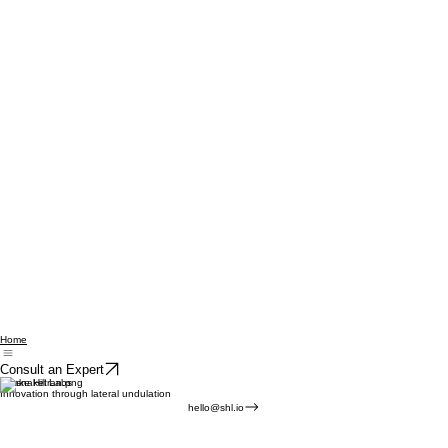
Home
Consult an Expert
Snake Hill Labs
Innovation through lateral undulation
hello@shl.io